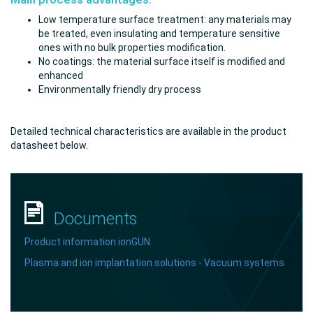
Low temperature surface treatment: any materials may
be treated, even insulating and temperature sensitive
ones with no bulk properties modification.
No coatings: the material surface itself is modified and
enhanced
Environmentally friendly dry process
Detailed technical characteristics are available in the product
datasheet below.
Documents
Product information
ionGUN
Plasma and ion implantation solutions - Vacuum systems