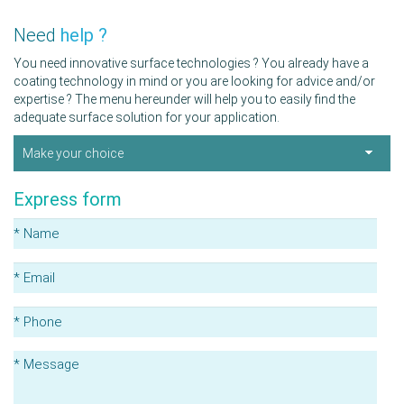
Need
help ?
You need innovative surface technologies ? You already have a
coating technology in mind or you are looking for advice and/or
expertise ? The menu hereunder will help you to easily find the
adequate surface solution for your application.
Make your choice
Express form