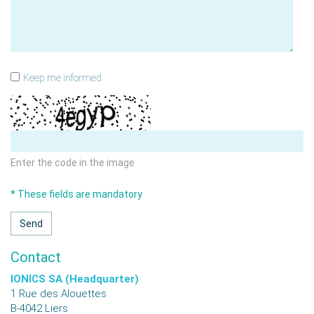
Keep me informed
Enter the code in the image
* These fields are mandatory
Contact
IONICS SA (Headquarter)
1 Rue des Alouettes
B-4042
Liers