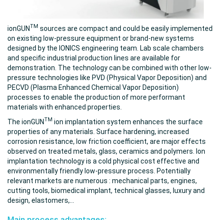
TM
ionGUN
sources are compact and could be easily implemented
on existing low-pressure equipment or brand-new systems
designed by the IONICS engineering team. Lab scale chambers
and specific industrial production lines are available for
demonstration. The technology can be combined with other low-
pressure technologies like PVD (Physical Vapor Deposition) and
PECVD (Plasma Enhanced Chemical Vapor Deposition)
processes to enable the production of more performant
materials with enhanced properties.
TM
The
ionGUN
ion implantation system enhances the surface
properties of any materials. Surface hardening, increased
corrosion resistance, low friction coefficient, are major effects
observed on treated metals, glass, ceramics and polymers. Ion
implantation technology is a cold physical cost effective and
environmentally friendly low-pressure process. Potentially
relevant markets are numerous : mechanical parts, engines,
cutting tools, biomedical implant, technical glasses, luxury and
design, elastomers,...
Main process advantages: