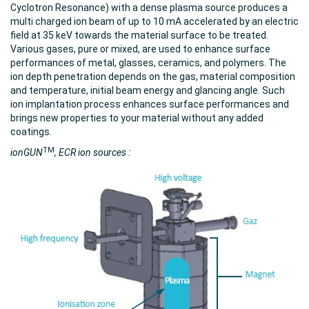
Cyclotron Resonance) with a dense plasma source produces a
multi charged ion beam of up to 10 mA accelerated by an electric
field at 35 keV towards the material surface to be treated.
Various gases, pure or mixed, are used to enhance surface
performances of metal, glasses, ceramics, and polymers. The
ion depth penetration depends on the gas, material composition
and temperature, initial beam energy and glancing angle. Such
ion implantation process enhances surface performances and
brings new properties to your material without any added
coatings.
TM
ionGUN
, ECR ion sources :