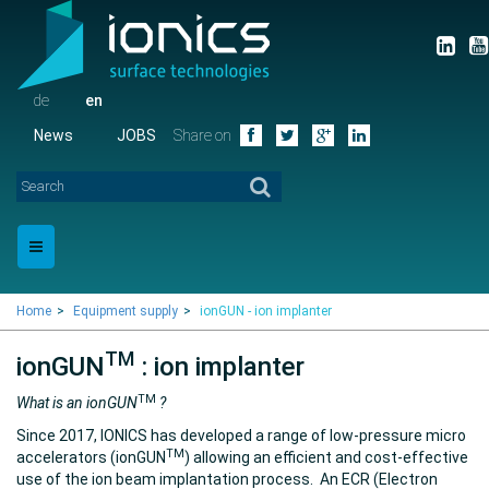
de
en
News
JOBS
Share on
Home
Equipment supply
ionGUN - ion implanter
TM
ionGUN
: ion implanter
TM
What is an ionGUN
?
Since 2017, IONICS has developed a range of low-pressure micro
TM
accelerators (ionGUN
) allowing an efficient and cost-effective
use of the ion beam implantation process. An ECR (Electron