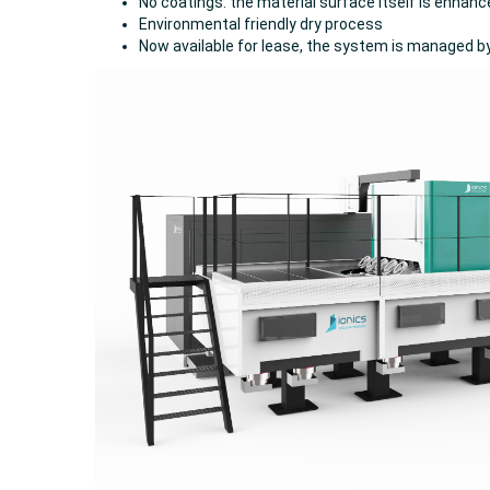
No coatings: the material surface itself is enhan
Environmental friendly dry process
Now available for lease, the system is managed b