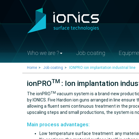
Who we are ?
Job coating
Equipme
Home
Job coating
IONPRO ion implantation industrial line
TM
ionPRO
: Ion implantation indust
TM
The ionPRO
vacuum system is a brand-new production 
by IONICS. Five Hardion ion guns arranged in line ensur
allowing a fluent semi continuous treatment in the pr
upscaling steps and small productions, the system is 
Main process advantages:
Low temperature surface treatment: any materials