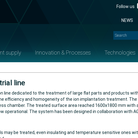
Follow us
NEWS
nt supply
Innovation & Processes
Technologies
rial line
line dedicated to the treatment of large flat parts and products wit
e the efficiency and homogeneity of the ion implantation treatment. T
ocess chamber. The treated surface area reached 1600x1800 mm with 
now operational. The system has been designed in collaboration with
 may be treated, even insulating and temperature sensitive ones with