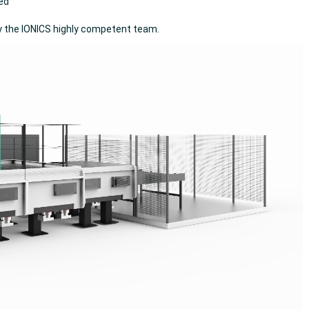
ced
y the IONICS highly competent team.