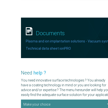
Documents
Plasma and ion implantation solutions - Vacuum sy
Technical data sheet ionPRO
Need
help ?
You need innovative surface technologies ? You already
have a coating technology in mind or you are looking for
advice and/or expertise ? The menu hereunder will help yo
easily find the adequate surface solution for your applicat
Make your choice