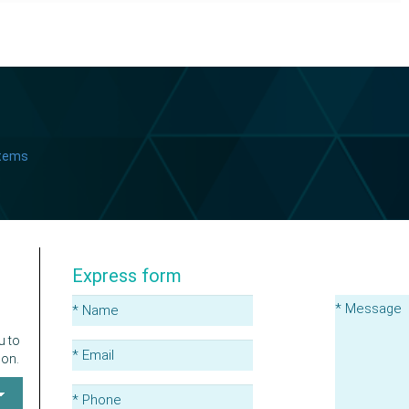
stems
Express form
u to
ion.