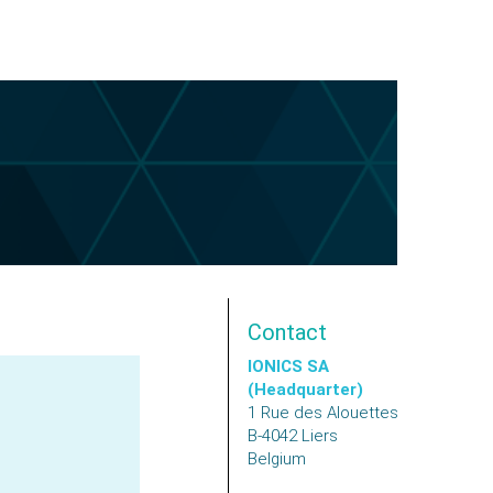
Contact
IONICS SA
(Headquarter)
1 Rue des Alouettes
B-4042
Liers
Belgium