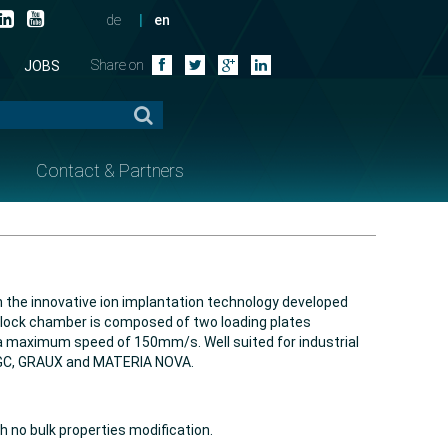
de
en
Share on
JOBS
Contact & Partners
h the innovative ion implantation technology developed
he lock chamber is composed of two loading plates
a maximum speed of 150mm/s. Well suited for industrial
 AGC, GRAUX and MATERIA NOVA.
 no bulk properties modification.