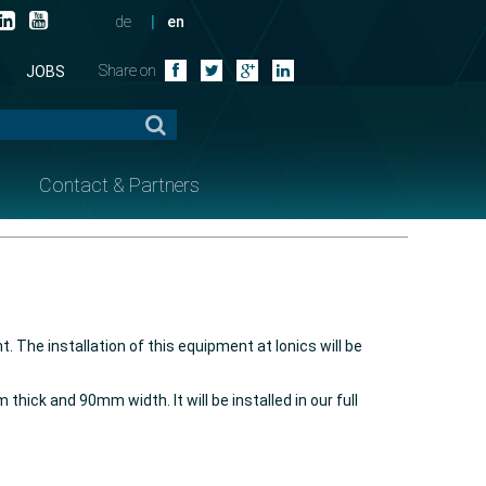
de
en
Share on
JOBS
Contact & Partners
 The installation of this equipment at Ionics will be
ick and 90mm width. It will be installed in our full