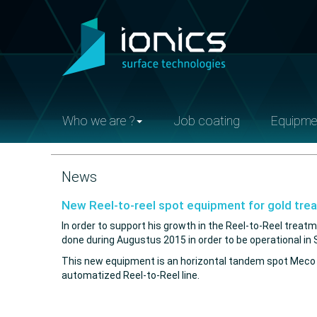
Who we are ?
Job coating
Equipme
News
New Reel-to-reel spot equipment for gold tre
In order to support his growth in the Reel-to-Reel treatm
done during Augustus 2015 in order to be operational i
This new equipment is an horizontal tandem spot Meco whe
automatized Reel-to-Reel line.