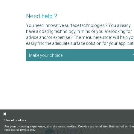
Need
help ?
You need innovative surface technologies ? You already
have a coating technology in mind or you are looking for
advice and/or expertise ? The menu hereunder will help yo
easily find the adequate surface solution for your applicat
Make your choice