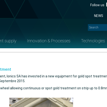
Follow us
NEWS
nt supply
Innovation & Processes
Technologies
atment
ent, Ionics SA has invested in a new equipment for gold spot treatment.
n Septembre 2015.
el allowing continuous or spot gold treatment on strip up to 0.8mm th