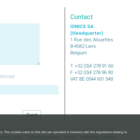
Contact
IONICS SA
(Headquarter)
1 Rue des Alouettes
B-4042
Liers
Belgium
T.
+32 (0)4 278 91 60
F.
+32 (0)4 278 96 90
nformed
VAT
BE 0544.931.548
Privacy policy
Terms & Conditions
G.T.C.S.
Website by visible.be