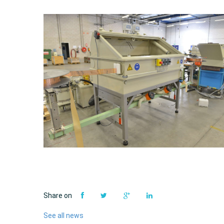
Share on
See all news