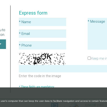
Express form
u to
ion.
Keep me i
Enter the code in the image
* These fields are mandatory
IONICS© 2022