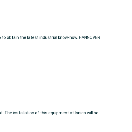
e to obtain the latest industrial know-how. HANNOVER
 The installation of this equipment at Ionics will be