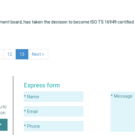
ment board, has taken the decision to become ISO TS 16949 certified d
12
13
Next >
Express form
u to
ion.