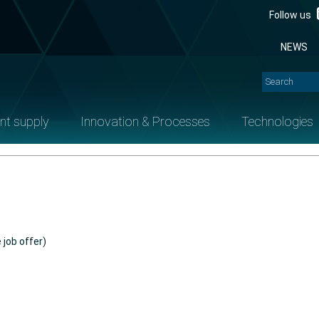
Follow us
NEWS
nt supply
Innovation & Processes
Technologies
 job offer)