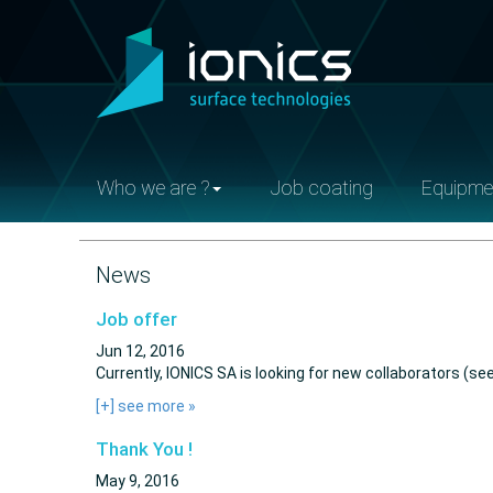
Who we are ?
Job coating
Equipme
News
Job offer
Jun 12, 2016
Currently, IONICS SA is looking for new collaborators (see
[+] see more
»
Thank You !
May 9, 2016