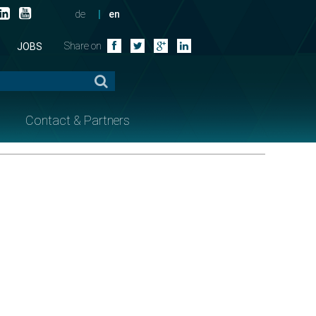
de
en
Share on
JOBS
Contact & Partners