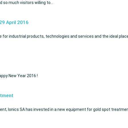
 so much visitors willing to…
29 April 2016
for industrial products, technologies and services and the ideal plac
Happy New Year 2016 !
atment
ent, Ionics SA has invested in a new equipment for gold spot treatment.