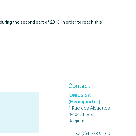
uring the second part of 2016. In order to reach this
Contact
IONICS SA
(Headquarter)
1 Rue des Alouettes
B-4042
Liers
Belgium
T.
+32 (0)4 278 91 60