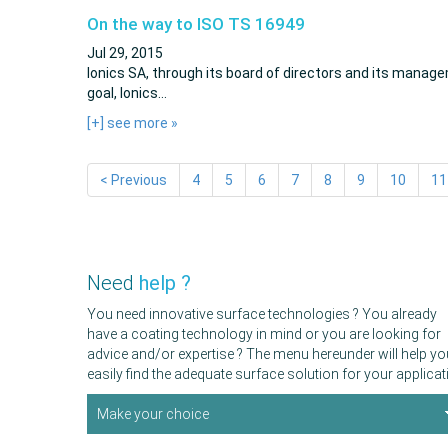
On the way to ISO TS 16949
Jul 29, 2015
Ionics SA, through its board of directors and its manage
goal, Ionics…
[+] see more
»
< Previous
4
5
6
7
8
9
10
11
Need
help ?
You need innovative surface technologies ? You already
have a coating technology in mind or you are looking for
advice and/or expertise ? The menu hereunder will help yo
easily find the adequate surface solution for your applicat
Make your choice