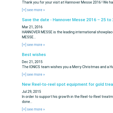
Thank you for your visit at Hannover Messe 2016 ! We had
[+] see more
»
Save the date - Hannover Messe 2016 – 25 to 
Mar 21, 2016
HANNOVER MESSE is the leading international showplace 
MESSE…
[+] see more
»
Best wishes
Dec 21, 2015
The IONICS team wishes you a Merry Christmas and a 
[+] see more
»
New Reel-to-reel spot equipment for gold tre
Jul 29, 2015
In order to support his growth in the Reel-to-Reel treatm
done…
[+] see more
»